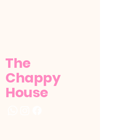
The
Chappy
House
+1 (784) 529-5386