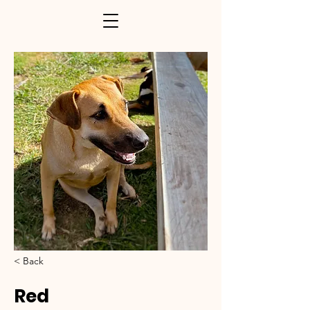
< Back
Red