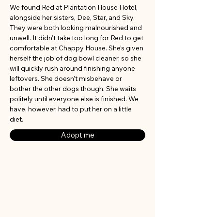
We found Red at Plantation House Hotel, 
alongside her sisters, Dee, Star, and Sky. 
They were both looking malnourished and 
unwell. It didn’t take too long for Red to get 
comfortable at Chappy House. She’s given 
herself the job of dog bowl cleaner, so she 
will quickly rush around finishing anyone 
leftovers. She doesn’t misbehave or 
bother the other dogs though. She waits 
politely until everyone else is finished. We 
have, however, had to put her on a little 
diet.
Adopt me