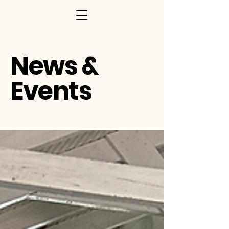
News &
Events