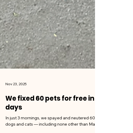
Nov 23, 2025
We fixed 60 pets for free in 3
days
In just 3 mornings, we spayed and neutered 60