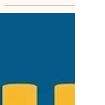
dogs and cats — including none other than Max!