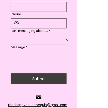
Phone
I am messaging about...
*
Message
*
Submit
thechappyhousebequia@gmail.com