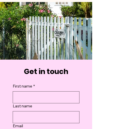
Get in touch
First name
*
Last name
Email