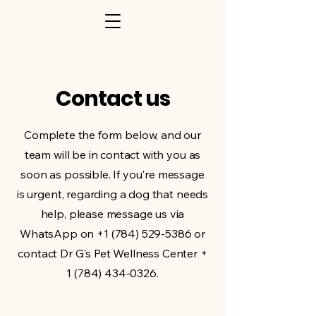
Contact us
Complete the form below, and our
team will be in contact with you as
soon as possible. If you're message
is urgent, regarding a dog that needs
help, please message us via
WhatsApp on
+1 (784) 529-5386
or
contact Dr G's Pet Wellness Center +
1 (784) 434-0326
.