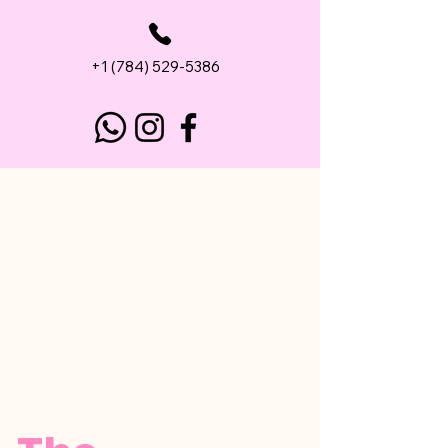
+1 (784) 529-5386