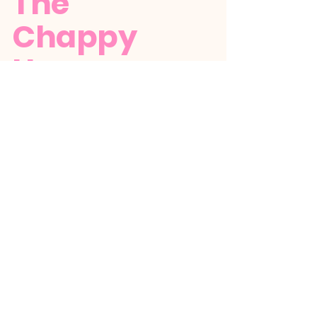
The
Chappy
House
+1 (784) 529-5386
thechappyhousebequia@gmail.com
Stay up to date
with The Chappy
House