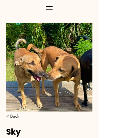
< Back
Sky