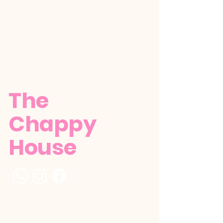
The
Chappy
House
+1 (784) 529-5386