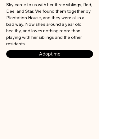
Sky came to us with her three siblings, Red, 
Dee, and Star. We found them together by 
Plantation House, and they were all in a 
bad way. Now she’s around a year old, 
healthy, and loves nothing more than 
playing with her siblings and the other 
residents.
Adopt me